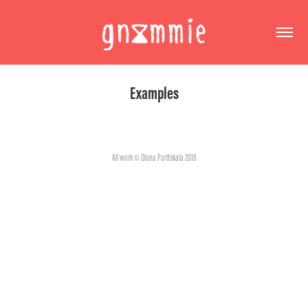
Examples
All work © Diana Paritskaia 2018