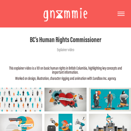
BC’s Human Rights Commissioner
Explainer video
This explainer video is a 101 on basic human rights in British Columbia, highlighting key concepts and
important information.
Worked on design, illustration, character rigging and animation with Sandbox Inc. agency.